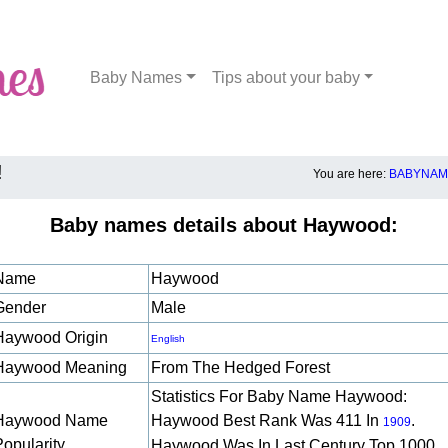
Baby Names
Tips about your baby
!
You are here:
BABYNAME
Baby names details about Haywood:
Name
Haywood
Gender
Male
Haywood Origin
English
Haywood Meaning
From The Hedged Forest
Statistics For Baby Name Haywood:
Haywood Name
Haywood Best Rank Was 411 In
.
1909
Popularity
Haywood Was In Last Century Top 1000