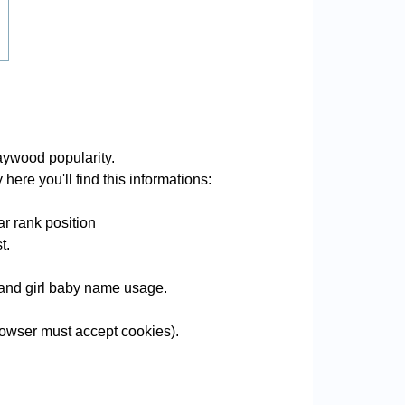
ywood popularity.
ere you'll find this informations:
r rank position
t.
e and girl baby name usage.
owser must accept cookies).