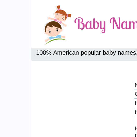
100% American popular baby names