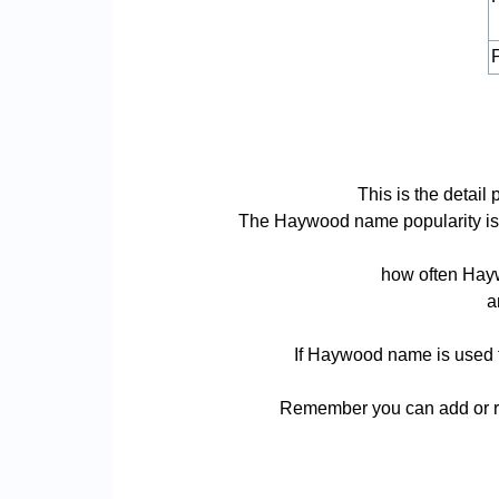
P
This is the deta
The Haywood name popularity is ba
how often Hayw
a
If Haywood name is used fo
Remember you can add or re