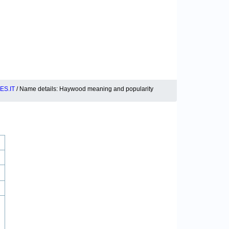
S.IT
/ Name details: Haywood meaning and popularity