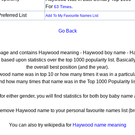
For
.
63 Times
referred List
Add To My Favourite Names List
Go Back
il page and contains Haywood meaning - Haywood boy name - Ha
sed upon statistics over the top 1000 popularity list. Basically h
the overall best position (and the year).
ood name was in top 10 or how many times it was in a particula
nd how many times that name was in the Top 1000 Popularity lis
r either gender, you will find statistics for both boy baby nam
move Haywood name to your personal favourite names list (br
You can also try wikipedia for
Haywood name meaning