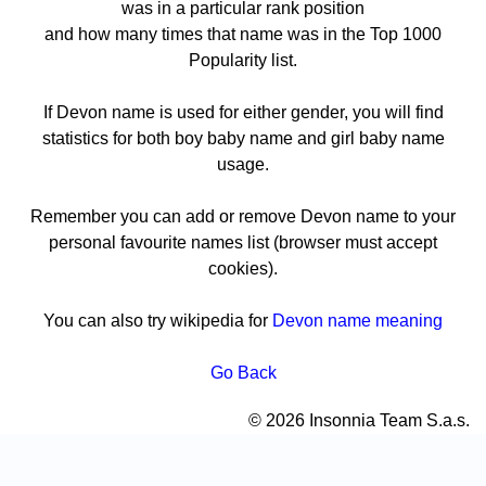
was in a particular rank position
and how many times that name was in the Top 1000
Popularity list.
If Devon name is used for either gender, you will find
statistics for both boy baby name and girl baby name
usage.
Remember you can add or remove Devon name to your
personal favourite names list (browser must accept
cookies).
You can also try wikipedia for
Devon name meaning
Go Back
© 2026 Insonnia Team S.a.s.