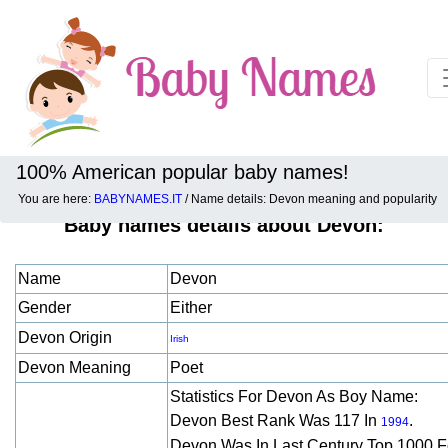
100% American popular baby names!
You are here:
BABYNAMES.IT
/ Name details: Devon meaning and popularity
Baby names details about Devon:
Name
Devon
Gender
Either
Devon Origin
Irish
Devon Meaning
Poet
Statistics For Devon As Boy Name:
Devon Best Rank Was 117 In
.
1994
Devon Was In Last Century Top 1000 F