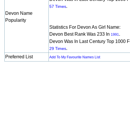
.
57 Times
Devon Name
Popularity
Statistics For Devon As Girl Name:
Devon Best Rank Was 233 In
.
1991
Devon Was In Last Century Top 1000 F
.
29 Times
Preferred List
Add To My Favourite Names List