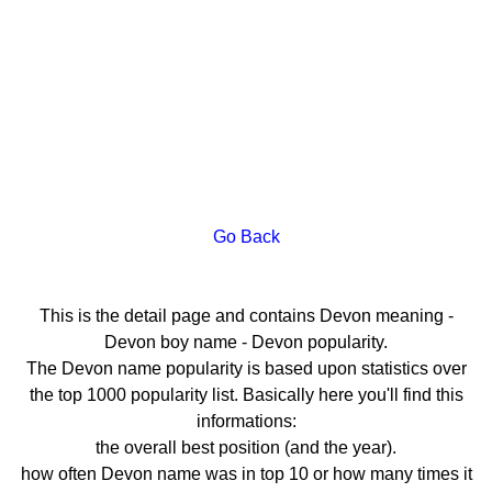
Go Back
This is the detail page and contains Devon meaning -
Devon boy name - Devon popularity.
The Devon name popularity is based upon statistics over
the top 1000 popularity list. Basically here you'll find this
informations:
the overall best position (and the year).
how often Devon name was in top 10 or how many times it