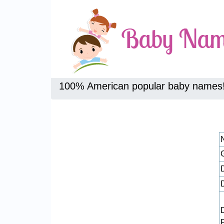
100% American popular baby names