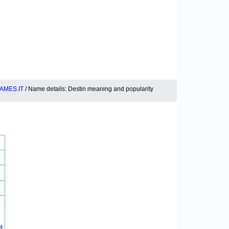
AMES.IT
/ Name details: Destin meaning and popularity
4