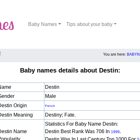
Baby Names
Tips about your baby
!
You are here:
BABYN
Baby names details about Destin:
Name
Destin
Gender
Male
Destin Origin
French
Destin Meaning
Destiny; Fate.
Statistics For Baby Name Destin:
Destin Name
Destin Best Rank Was 706 In
.
1999
Popularity
Destin Was In Last Century Top 1000 For
1