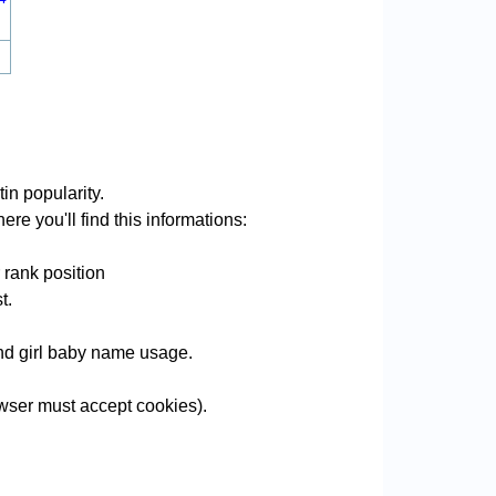
in popularity.
re you'll find this informations:
 rank position
t.
 and girl baby name usage.
wser must accept cookies).