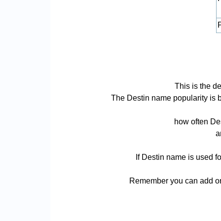
P
This is the d
The Destin name popularity is ba
how often Des
a
If Destin name is used fo
Remember you can add or r