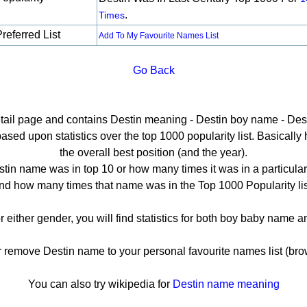
.
Times
referred List
Add To My Favourite Names List
Go Back
etail page and contains Destin meaning - Destin boy name - Dest
sed upon statistics over the top 1000 popularity list. Basically he
the overall best position (and the year).
tin name was in top 10 or how many times it was in a particular
nd how many times that name was in the Top 1000 Popularity lis
r either gender, you will find statistics for both boy baby name
emove Destin name to your personal favourite names list (bro
You can also try wikipedia for
Destin name meaning