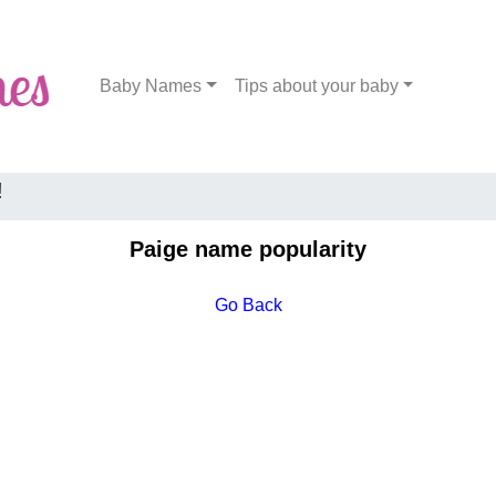
Baby Names
Tips about your baby
!
Paige name popularity
Go Back