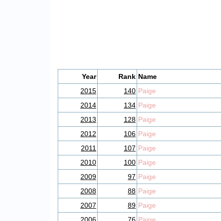
Year
Rank
Name
2015
140
Paige
2014
134
Paige
2013
128
Paige
2012
106
Paige
2011
107
Paige
2010
100
Paige
2009
97
Paige
2008
88
Paige
2007
89
Paige
2006
76
Paige