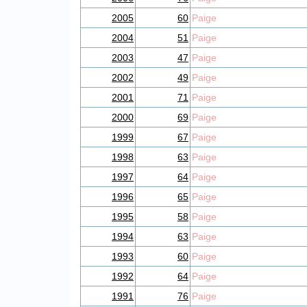
2005
60
Paige
2004
51
Paige
2003
47
Paige
2002
49
Paige
2001
71
Paige
2000
69
Paige
1999
67
Paige
1998
63
Paige
1997
64
Paige
1996
65
Paige
1995
58
Paige
1994
63
Paige
1993
60
Paige
1992
64
Paige
1991
76
Paige