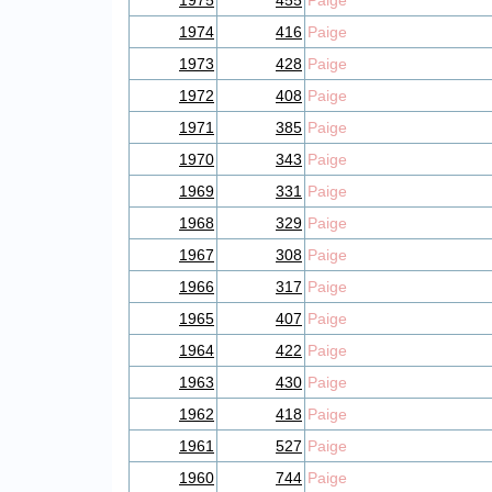
1975
455
Paige
1974
416
Paige
1973
428
Paige
1972
408
Paige
1971
385
Paige
1970
343
Paige
1969
331
Paige
1968
329
Paige
1967
308
Paige
1966
317
Paige
1965
407
Paige
1964
422
Paige
1963
430
Paige
1962
418
Paige
1961
527
Paige
1960
744
Paige