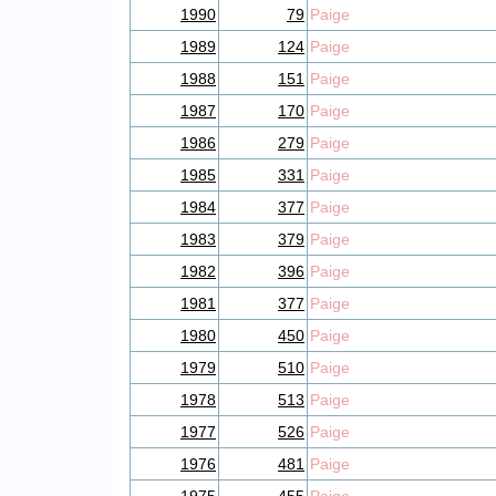
1990
79
Paige
1989
124
Paige
1988
151
Paige
1987
170
Paige
1986
279
Paige
1985
331
Paige
1984
377
Paige
1983
379
Paige
1982
396
Paige
1981
377
Paige
1980
450
Paige
1979
510
Paige
1978
513
Paige
1977
526
Paige
1976
481
Paige