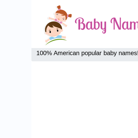
100% American popular baby names