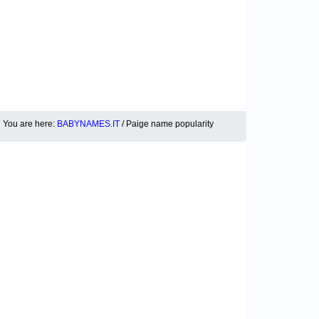
You are here:
BABYNAMES.IT
/ Paige name popularity