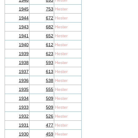
1946
893
Hester
1945
753
Hester
1944
672
Hester
1943
682
Hester
1941
652
Hester
1940
612
Hester
1939
623
Hester
1938
593
Hester
1937
613
Hester
1936
538
Hester
1935
555
Hester
1934
509
Hester
1933
509
Hester
1932
526
Hester
1931
477
Hester
1930
459
Hester