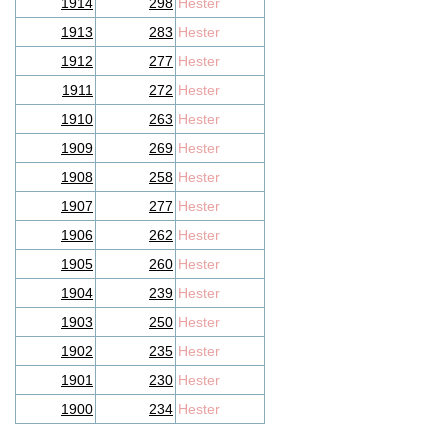
1914
298
Hester
1913
283
Hester
1912
277
Hester
1911
272
Hester
1910
263
Hester
1909
269
Hester
1908
258
Hester
1907
277
Hester
1906
262
Hester
1905
260
Hester
1904
239
Hester
1903
250
Hester
1902
235
Hester
1901
230
Hester
1900
234
Hester