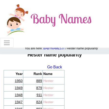
100% American popular baby names!
You are here:
BABYNAMES.IT
/ Hester name popularity
Hester name popularity
Go Back
Year
Rank
Name
1950
889
Hester
1949
879
Hester
1948
911
Hester
1947
824
Hester