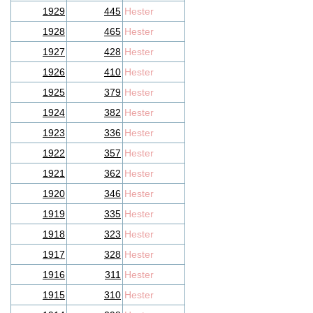
1929
445
Hester
1928
465
Hester
1927
428
Hester
1926
410
Hester
1925
379
Hester
1924
382
Hester
1923
336
Hester
1922
357
Hester
1921
362
Hester
1920
346
Hester
1919
335
Hester
1918
323
Hester
1917
328
Hester
1916
311
Hester
1915
310
Hester