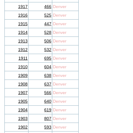
1917
466
Denver
1916
525
Denver
1915
447
Denver
1914
528
Denver
1913
506
Denver
1912
532
Denver
1911
695
Denver
1910
604
Denver
1909
638
Denver
1908
637
Denver
1907
566
Denver
1905
640
Denver
1904
619
Denver
1903
807
Denver
1902
593
Denver