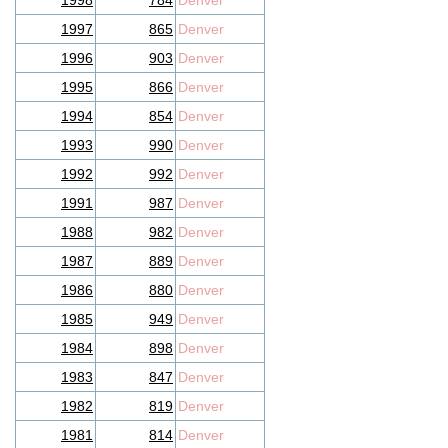
1998
784
Denver
1997
865
Denver
1996
903
Denver
1995
866
Denver
1994
854
Denver
1993
990
Denver
1992
992
Denver
1991
987
Denver
1988
982
Denver
1987
889
Denver
1986
880
Denver
1985
949
Denver
1984
898
Denver
1983
847
Denver
1982
819
Denver
1981
814
Denver