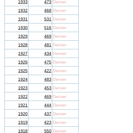
1933
473
Denver
1932
468
Denver
1931
531
Denver
1930
516
Denver
1929
469
Denver
1928
481
Denver
1927
434
Denver
1926
475
Denver
1925
422
Denver
1924
483
Denver
1923
453
Denver
1922
469
Denver
1921
444
Denver
1920
437
Denver
1919
423
Denver
1918
550
Denver