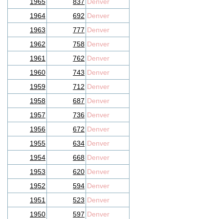
1965
837
Denver
1964
692
Denver
1963
777
Denver
1962
758
Denver
1961
762
Denver
1960
743
Denver
1959
712
Denver
1958
687
Denver
1957
736
Denver
1956
672
Denver
1955
634
Denver
1954
668
Denver
1953
620
Denver
1952
594
Denver
1951
523
Denver
1950
597
Denver