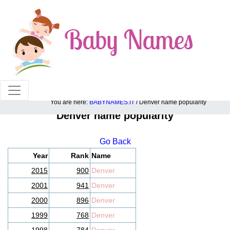
100% American popular baby names!
You are here:
BABYNAMES.IT
/ Denver name popularity
Denver name popularity
Go Back
Year
Rank
Name
2015
900
Denver
2001
941
Denver
2000
896
Denver
1999
768
Denver