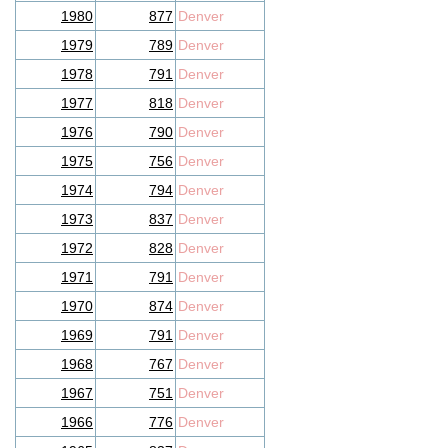
1980
877
Denver
1979
789
Denver
1978
791
Denver
1977
818
Denver
1976
790
Denver
1975
756
Denver
1974
794
Denver
1973
837
Denver
1972
828
Denver
1971
791
Denver
1970
874
Denver
1969
791
Denver
1968
767
Denver
1967
751
Denver
1966
776
Denver