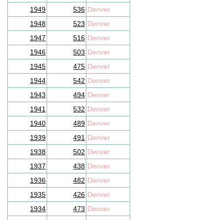
1949
536
Denver
1948
523
Denver
1947
516
Denver
1946
503
Denver
1945
475
Denver
1944
542
Denver
1943
494
Denver
1941
532
Denver
1940
489
Denver
1939
491
Denver
1938
502
Denver
1937
438
Denver
1936
482
Denver
1935
426
Denver
1934
473
Denver